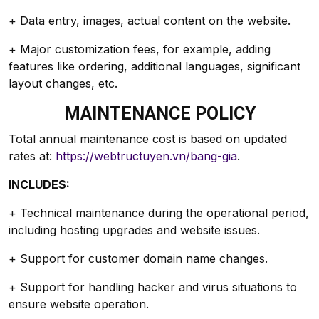
+ Data entry, images, actual content on the website.
+ Major customization fees, for example, adding
features like ordering, additional languages, significant
layout changes, etc.
MAINTENANCE POLICY
Total annual maintenance cost is based on updated
rates at:
https://webtructuyen.vn/bang-gia
.
INCLUDES:
+ Technical maintenance during the operational period,
including hosting upgrades and website issues.
+ Support for customer domain name changes.
+ Support for handling hacker and virus situations to
ensure website operation.