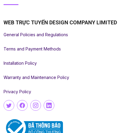
WEB TRỰC TUYẾN DESIGN COMPANY LIMITED
General Policies and Regulations
Terms and Payment Methods
Installation Policy
Warranty and Maintenance Policy
Privacy Policy