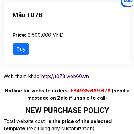
Mẫu T078
Price:
3,500,000 VND
Web tham khảo
http://t078.web60.vn
Hotline for website orders:
+84935 669 678
(send a
message on Zalo if unable to call)
NEW PURCHASE POLICY
Total website cost:
is the price of the selected
template
(excluding any customization)