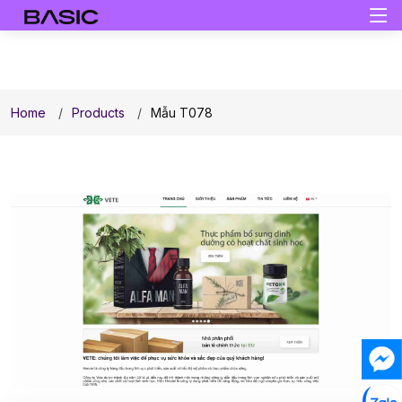
Home
Products
Mẫu T078