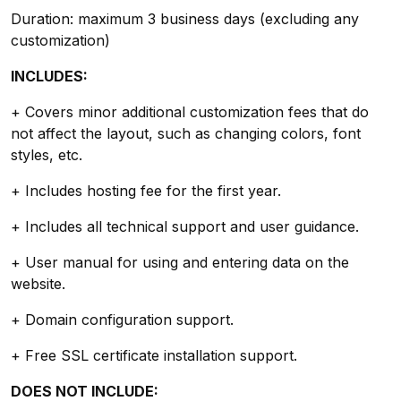
Duration: maximum 3 business days (excluding any
customization)
INCLUDES:
+ Covers minor additional customization fees that do
not affect the layout, such as changing colors, font
styles, etc.
+ Includes hosting fee for the first year.
+ Includes all technical support and user guidance.
+ User manual for using and entering data on the
website.
+ Domain configuration support.
+ Free SSL certificate installation support.
DOES NOT INCLUDE: