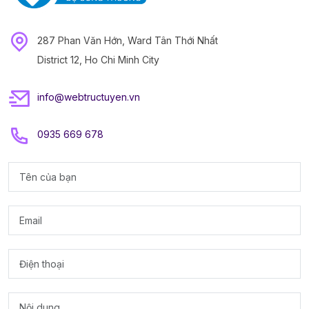
287 Phan Văn Hớn, Ward Tân Thới Nhất
District 12, Ho Chi Minh City
info@webtructuyen.vn
0935 669 678