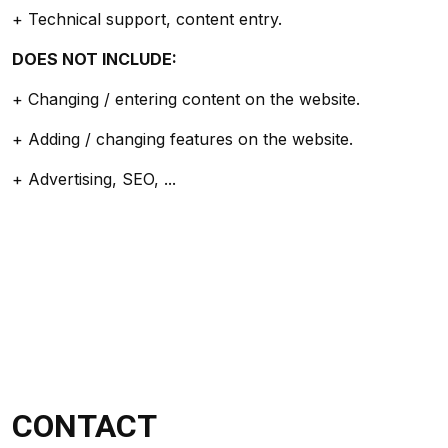
+ Technical support, content entry.
DOES NOT INCLUDE:
+ Changing / entering content on the website.
+ Adding / changing features on the website.
+ Advertising, SEO, ...
CONTACT