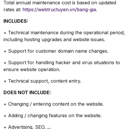
Total annual maintenance cost is based on updated
rates at:
https://webtructuyen.vn/bang-gia
.
INCLUDES:
+ Technical maintenance during the operational period,
including hosting upgrades and website issues.
+ Support for customer domain name changes.
+ Support for handling hacker and virus situations to
ensure website operation.
+ Technical support, content entry.
DOES NOT INCLUDE:
+ Changing / entering content on the website.
+ Adding / changing features on the website.
+ Advertising, SEO, ...