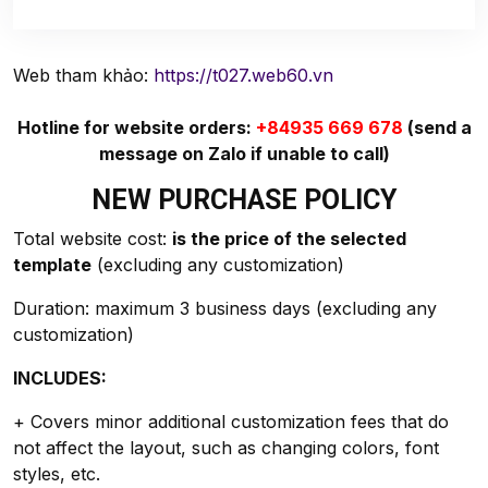
Web tham khảo:
https://t027.web60.vn
Hotline for website orders:
+84935 669 678
(send a
message on Zalo if unable to call)
NEW PURCHASE POLICY
Total website cost:
is the price of the selected
template
(excluding any customization)
Duration: maximum 3 business days (excluding any
customization)
INCLUDES:
+ Covers minor additional customization fees that do
not affect the layout, such as changing colors, font
styles, etc.