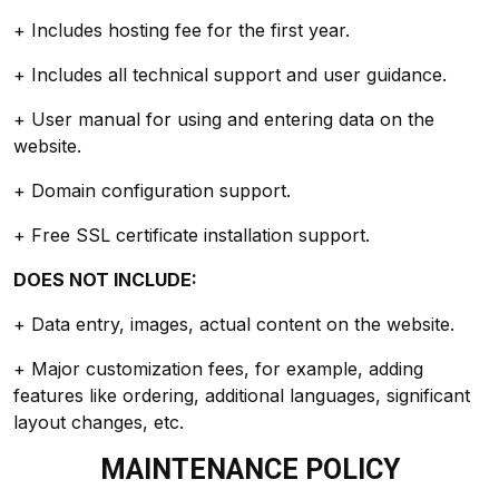
+ Includes hosting fee for the first year.
+ Includes all technical support and user guidance.
+ User manual for using and entering data on the
website.
+ Domain configuration support.
+ Free SSL certificate installation support.
DOES NOT INCLUDE:
+ Data entry, images, actual content on the website.
+ Major customization fees, for example, adding
features like ordering, additional languages, significant
layout changes, etc.
MAINTENANCE POLICY