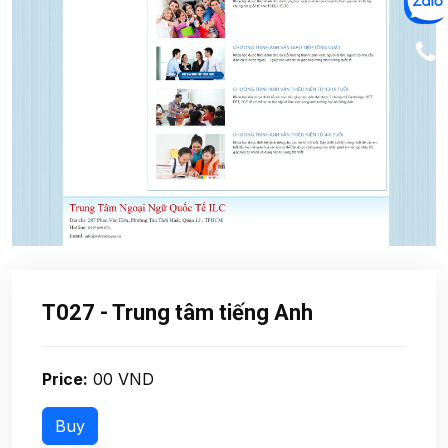
T027 - Trung tâm tiếng Anh
Price:
00 VND