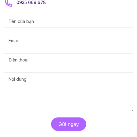
0935 669 678
Gửi ngay