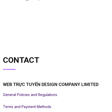
CONTACT
WEB TRỰC TUYẾN DESIGN COMPANY LIMITED
General Policies and Regulations
Terms and Payment Methods