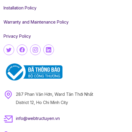
Installation Policy
Warranty and Maintenance Policy
Privacy Policy
287 Phan Văn Hớn, Ward Tân Thới Nhất
District 12, Ho Chi Minh City
info@webtructuyen.vn