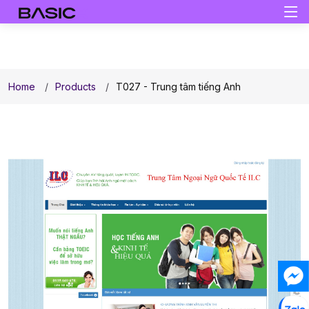
Home
Products
T027 - Trung tâm tiếng Anh