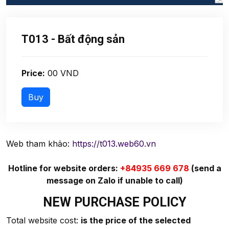
T013 - Bất động sản
Price:
00 VND
Web tham khảo:
https://t013.web60.vn
Hotline for website orders:
+84935 669 678
(send a
message on Zalo if unable to call)
NEW PURCHASE POLICY
Total website cost:
is the price of the selected