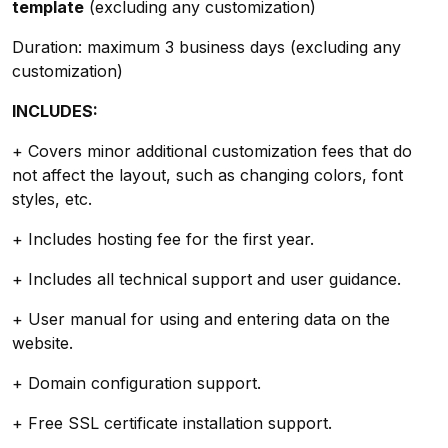
template
(excluding any customization)
Duration: maximum 3 business days (excluding any
customization)
INCLUDES:
+ Covers minor additional customization fees that do
not affect the layout, such as changing colors, font
styles, etc.
+ Includes hosting fee for the first year.
+ Includes all technical support and user guidance.
+ User manual for using and entering data on the
website.
+ Domain configuration support.
+ Free SSL certificate installation support.