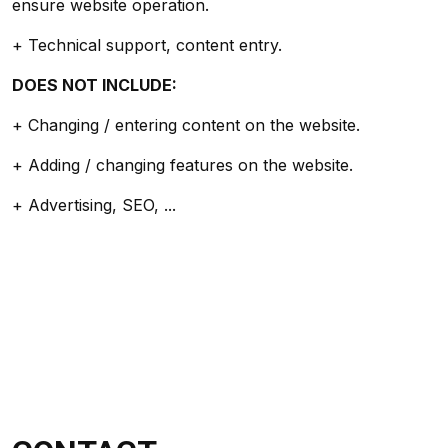
ensure website operation.
+ Technical support, content entry.
DOES NOT INCLUDE:
+ Changing / entering content on the website.
+ Adding / changing features on the website.
+ Advertising, SEO, ...