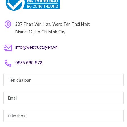
287 Phan Văn Hớn, Ward Tân Thới Nhất
District 12, Ho Chi Minh City
info@webtructuyen.vn
0935 669 678