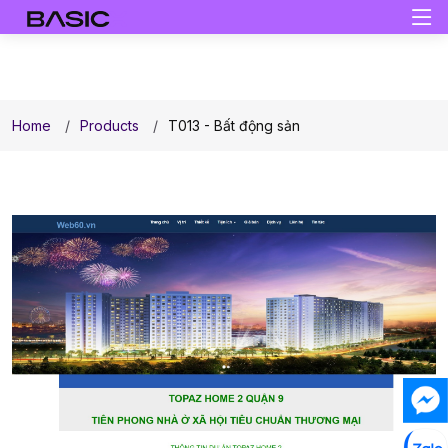
Home
Products
T013 - Bất động sản