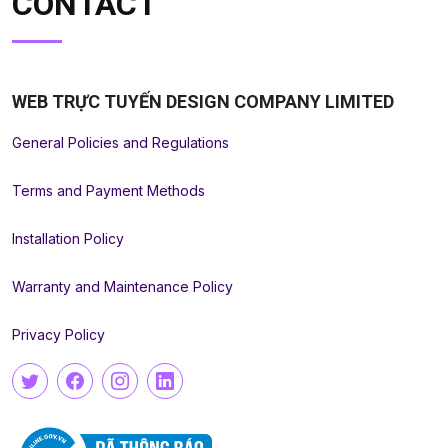
CONTACT
WEB TRỰC TUYẾN DESIGN COMPANY LIMITED
General Policies and Regulations
Terms and Payment Methods
Installation Policy
Warranty and Maintenance Policy
Privacy Policy