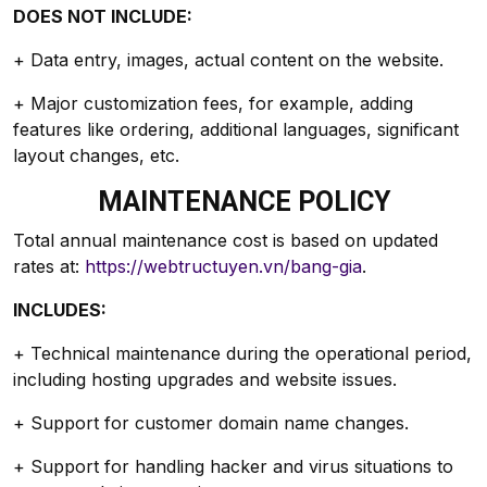
DOES NOT INCLUDE:
+ Data entry, images, actual content on the website.
+ Major customization fees, for example, adding
features like ordering, additional languages, significant
layout changes, etc.
MAINTENANCE POLICY
Total annual maintenance cost is based on updated
rates at:
https://webtructuyen.vn/bang-gia
.
INCLUDES:
+ Technical maintenance during the operational period,
including hosting upgrades and website issues.
+ Support for customer domain name changes.
+ Support for handling hacker and virus situations to