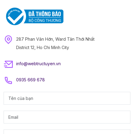
287 Phan Văn Hớn, Ward Tân Thới Nhất
District 12, Ho Chi Minh City
info@webtructuyen.vn
0935 669 678