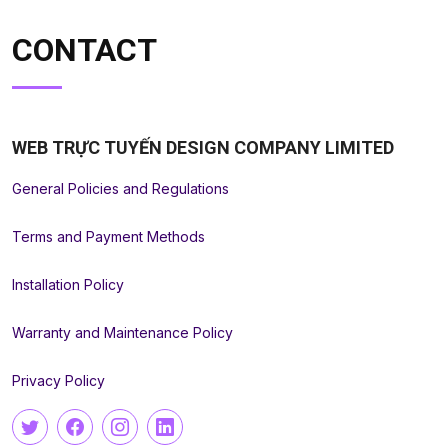
CONTACT
WEB TRỰC TUYẾN DESIGN COMPANY LIMITED
General Policies and Regulations
Terms and Payment Methods
Installation Policy
Warranty and Maintenance Policy
Privacy Policy