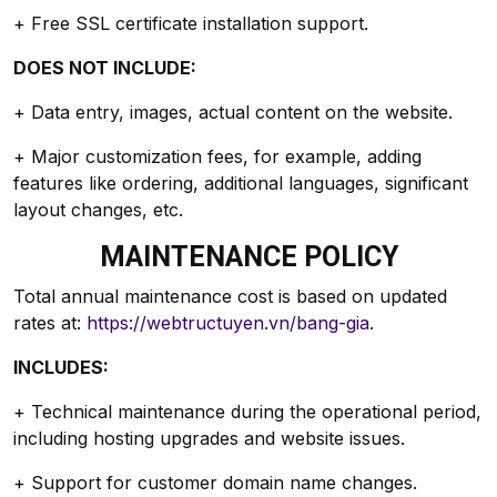
+ Free SSL certificate installation support.
DOES NOT INCLUDE:
+ Data entry, images, actual content on the website.
+ Major customization fees, for example, adding
features like ordering, additional languages, significant
layout changes, etc.
MAINTENANCE POLICY
Total annual maintenance cost is based on updated
rates at:
https://webtructuyen.vn/bang-gia
.
INCLUDES:
+ Technical maintenance during the operational period,
including hosting upgrades and website issues.
+ Support for customer domain name changes.