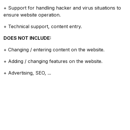
+ Support for handling hacker and virus situations to
ensure website operation.
+ Technical support, content entry.
DOES NOT INCLUDE:
+ Changing / entering content on the website.
+ Adding / changing features on the website.
+ Advertising, SEO, ...