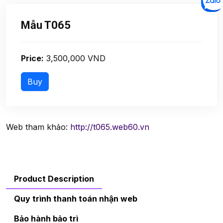
Mẫu T065
Price:
3,500,000 VND
Web tham khảo:
http://t065.web60.vn
Product Description
Quy trình thanh toán nhận web
Bảo hành bảo trì