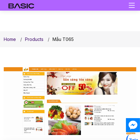
Home
Products
Mẫu T065