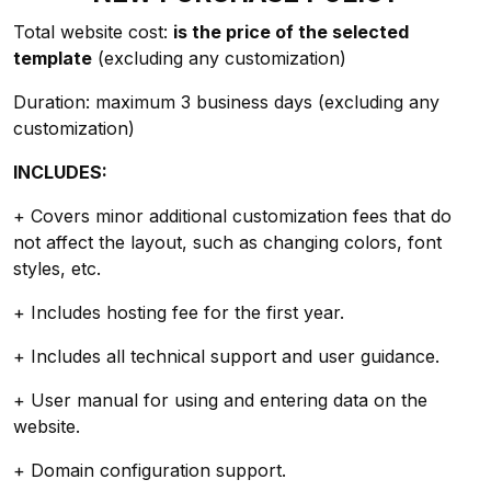
Total website cost:
is the price of the selected
template
(excluding any customization)
Duration: maximum 3 business days (excluding any
customization)
INCLUDES:
+ Covers minor additional customization fees that do
not affect the layout, such as changing colors, font
styles, etc.
+ Includes hosting fee for the first year.
+ Includes all technical support and user guidance.
+ User manual for using and entering data on the
website.
+ Domain configuration support.