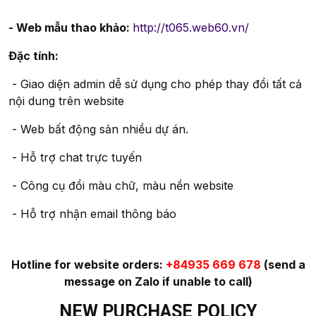
- Web mẫu thao khảo:
http://t065.web60.vn/
Đặc tính:
- Giao diện admin dễ sử dụng cho phép thay đổi tất cả
nội dung trên website
- Web bất động sản nhiều dự án.
- Hỗ trợ chat trực tuyến
- Công cụ đổi màu chữ, màu nền website
- Hỗ trợ nhận email thông báo
Hotline for website orders:
+84935 669 678
(send a
message on Zalo if unable to call)
NEW PURCHASE POLICY