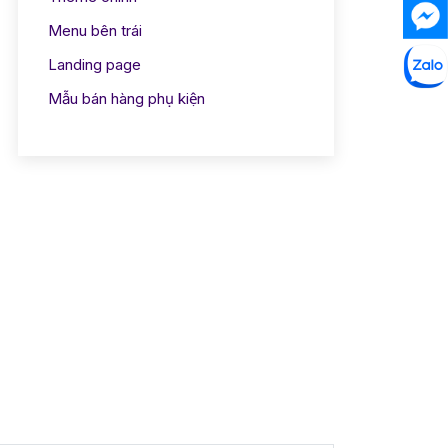
Menu bên trái
Landing page
Mẫu bán hàng phụ kiện