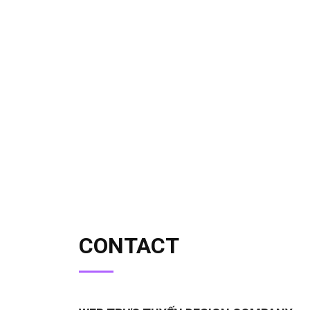
CONTACT