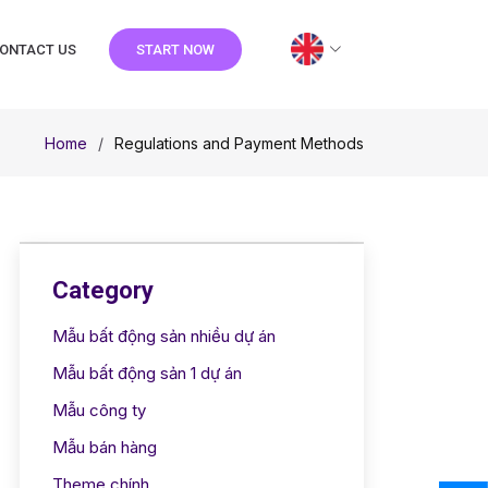
ONTACT US
START NOW
Home
Regulations and Payment Methods
Category
Mẫu bất động sản nhiều dự án
Mẫu bất động sản 1 dự án
Mẫu công ty
Mẫu bán hàng
Theme chính