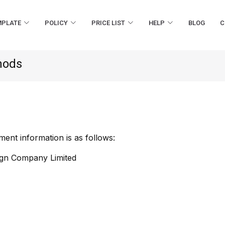
MPLATE
POLICY
PRICE LIST
HELP
BLOG
C
hods
nt information is as follows:
ign Company Limited