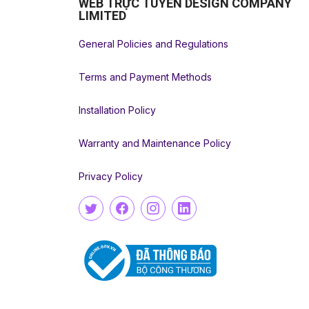
WEB TRỰC TUYẾN DESIGN COMPANY
LIMITED
General Policies and Regulations
Terms and Payment Methods
Installation Policy
Warranty and Maintenance Policy
Privacy Policy