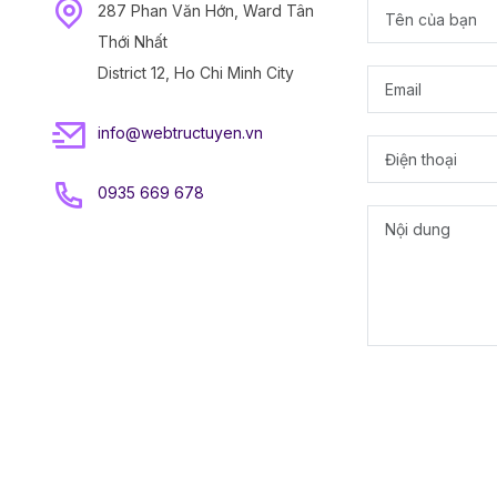
287 Phan Văn Hớn, Ward Tân
Thới Nhất
District 12, Ho Chi Minh City
info@webtructuyen.vn
0935 669 678