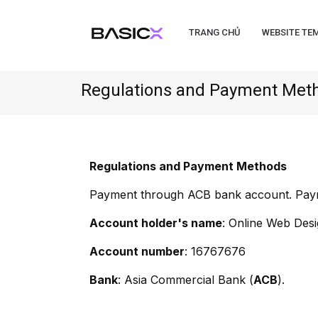
TRANG CHỦ
WEBSITE TE
Regulations and Payment Met
Regulations and Payment Methods
Payment through ACB bank account. Payme
Account holder's name
: Online Web Des
Account number
: 16767676
Bank
: Asia Commercial Bank (
ACB
).