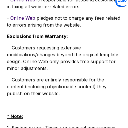
in fixing all website-related errors.
-
Online Web
pledges not to charge any fees related
to errors arising from the website.
Exclusions from Warranty:
- Customers requesting extensive
modifications/changes beyond the original template
design. Online Web only provides free support for
minor adjustments.
- Customers are entirely responsible for the
content (including objectionable content) they
publish on their website.
* Note:
1. System errors: These are unusual occurrences