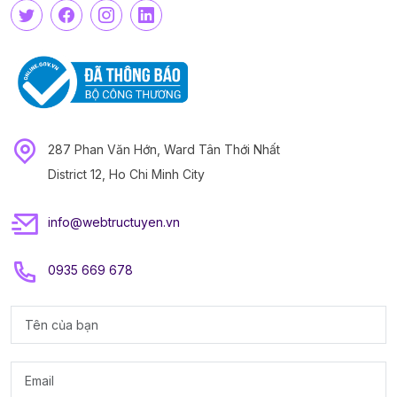
287 Phan Văn Hớn, Ward Tân Thới Nhất
District 12, Ho Chi Minh City
info@webtructuyen.vn
0935 669 678