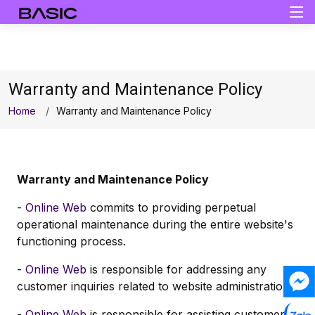
Warranty and Maintenance Policy
Home
Warranty and Maintenance Policy
Warranty and Maintenance Policy
-
Online Web
commits to providing perpetual
operational maintenance during the entire website's
functioning process.
-
Online Web
is responsible for addressing any
customer inquiries related to website administration.
-
Online Web
is responsible for assisting customers