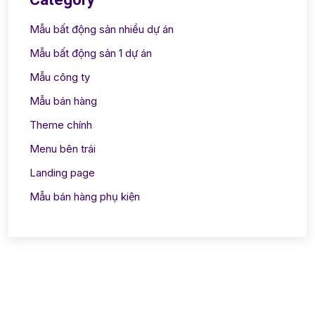
Mẫu bất động sản nhiều dự án
Mẫu bất động sản 1 dự án
Mẫu công ty
Mẫu bán hàng
Theme chính
Menu bên trái
Landing page
Mẫu bán hàng phụ kiện