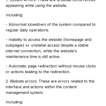
appearing while using the website.
Including:
- Abnormal slowdown of the system compared to
regular daily operations.
- Inability to access the website (homepage and
subpages) or unstable access despite a stable
internet connection, while the website's
maintenance time is still active.
- Automatic page redirection without mouse clicks
or actions leading to the redirection.
2. Website errors: These are errors related to the
interface and actions within the content
management system.
Including: