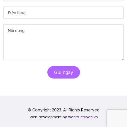
Gửi ngay
© Copyright 2023. All Rights Reserved
Web development by
webtructuyen.vn