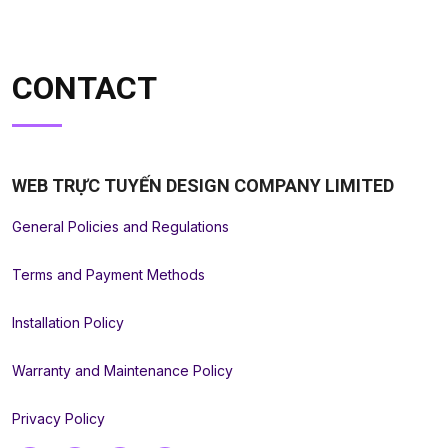
CONTACT
WEB TRỰC TUYẾN DESIGN COMPANY LIMITED
General Policies and Regulations
Terms and Payment Methods
Installation Policy
Warranty and Maintenance Policy
Privacy Policy