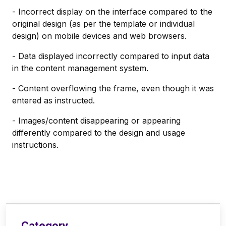
- Incorrect display on the interface compared to the
original design (as per the template or individual
design) on mobile devices and web browsers.
- Data displayed incorrectly compared to input data
in the content management system.
- Content overflowing the frame, even though it was
entered as instructed.
- Images/content disappearing or appearing
differently compared to the design and usage
instructions.
Category