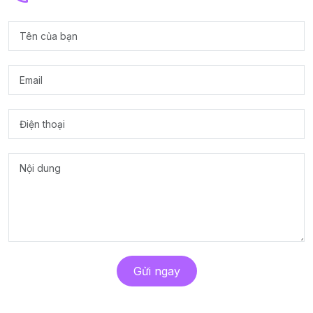
Gửi ngay