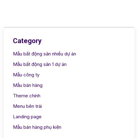
Category
Mẫu bất động sản nhiều dự án
Mẫu bất động sản 1 dự án
Mẫu công ty
Mẫu bán hàng
Theme chính
Menu bên trái
Landing page
Mẫu bán hàng phụ kiện