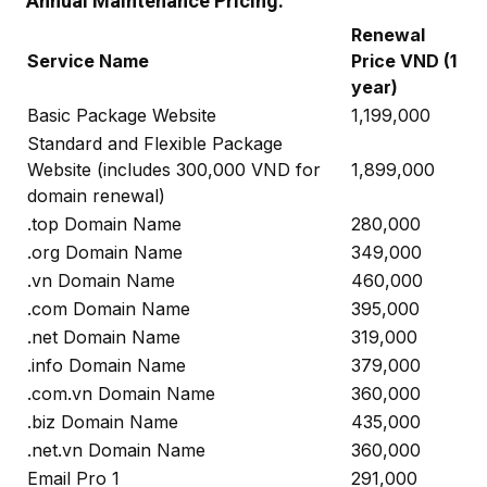
Annual Maintenance Pricing:
Renewal
Service Name
Price VND (1
year)
Basic Package Website
1,199,000
Standard and Flexible Package
Website (includes 300,000 VND for
1,899,000
domain renewal)
.top Domain Name
280,000
.org Domain Name
349,000
.vn Domain Name
460,000
.com Domain Name
395,000
.net Domain Name
319,000
.info Domain Name
379,000
.com.vn Domain Name
360,000
.biz Domain Name
435,000
.net.vn Domain Name
360,000
Email Pro 1
291,000