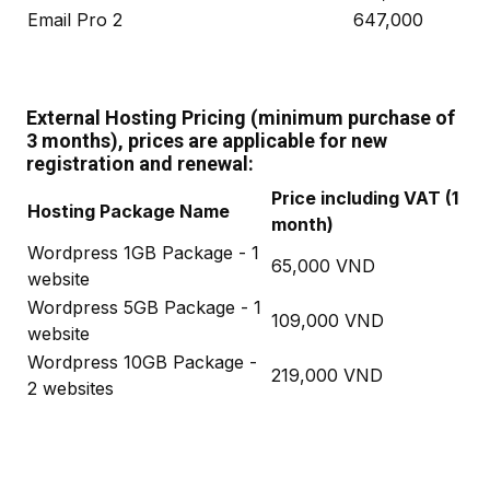
Email Pro 2
647,000
External Hosting Pricing (minimum purchase of
3 months), prices are applicable for new
registration and renewal:
Price including VAT (1
Hosting Package Name
month)
Wordpress 1GB Package - 1
65,000 VND
website
Wordpress 5GB Package - 1
109,000 VND
website
Wordpress 10GB Package -
219,000 VND
2 websites