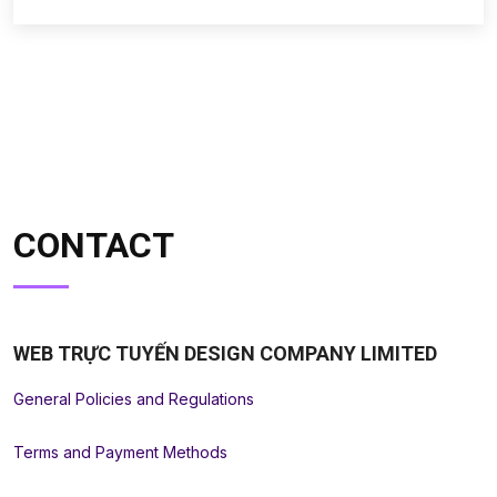
CONTACT
WEB TRỰC TUYẾN DESIGN COMPANY LIMITED
General Policies and Regulations
Terms and Payment Methods