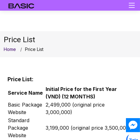
Price List
Home
Price List
Price List:
Initial Price for the First Year
Service Name
(VND) (12 MONTHS)
Basic Package
2,499,000 (original price
Website
3,000,000)
Standard
Package
3,199,000 (original price 3,500,000)
Website