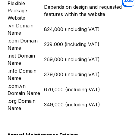
Flexible
Depends on design and requested
Package
features within the website
Website
.vn Domain
824,000 (including VAT)
Name
.com Domain
239,000 (including VAT)
Name
.net Domain
269,000 (including VAT)
Name
.info Domain
379,000 (including VAT)
Name
.com.vn
670,000 (including VAT)
Domain Name
.org Domain
349,000 (including VAT)
Name