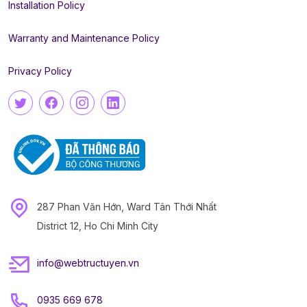
Installation Policy
Warranty and Maintenance Policy
Privacy Policy
287 Phan Văn Hớn, Ward Tân Thới Nhất
District 12, Ho Chi Minh City
info@webtructuyen.vn
0935 669 678